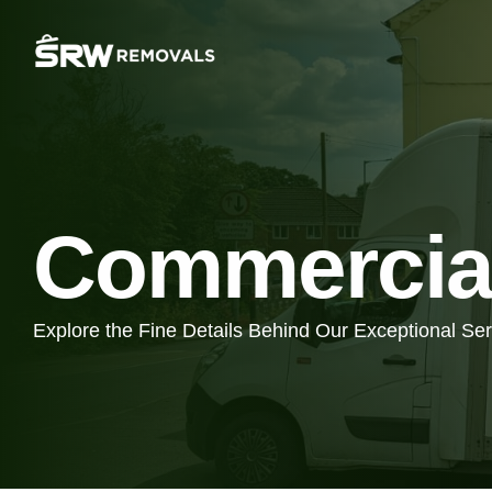
Commercia
Explore the Fine Details Behind Our Exceptional Se