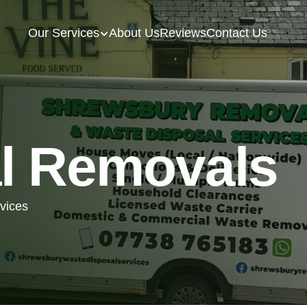
Our Services
About Us
Reviews
Contact Us
l Removals
rvices