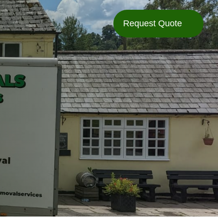
Request Quote
Request Quote